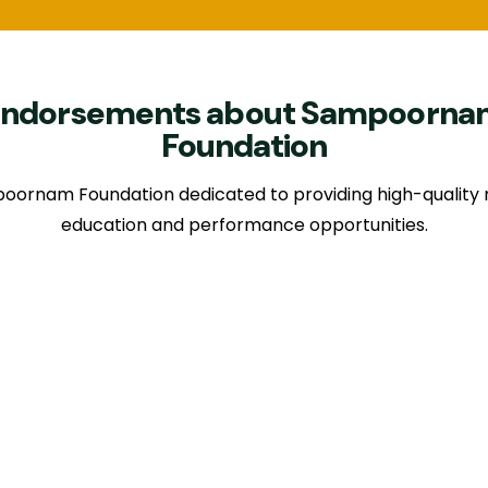
Endorsements about Sampoorna
Foundation
oornam Foundation dedicated to providing high-quality 
education and performance opportunities.
I am happy to participate in the inauguration function of
oornam foundation for music and arts, today. A brain chi
sician G. Ramanathan, a popular saxophone artist, with r