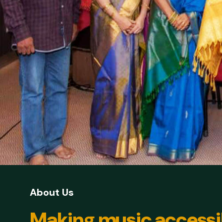
About Us
Making music accessi