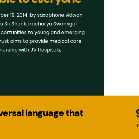
r 19, 2014, by saxophone vidwan
ru Sri Shankaracharya Swamigal.
pportunities to young and emerging
 Trust aims to provide medical care
nership with JV Hospitals,
iversal language that
Y