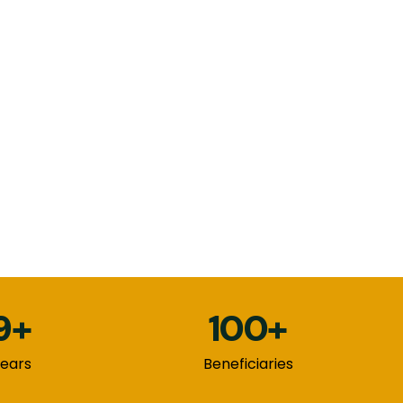
9+
100+
ears
Beneficiaries