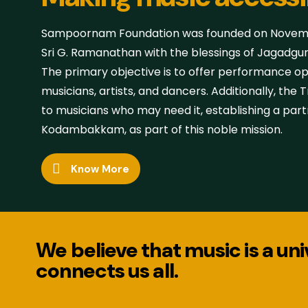
Sampoornam Foundation was founded on Novembe
Sri G. Ramanathan with the blessings of Jagadgu
The primary objective is to offer performance o
musicians, artists, and dancers. Additionally, the
to musicians who may need it, establishing a part
Kodambakkam, as part of this noble mission.
Know More
We believe that music is a un
connects us all.