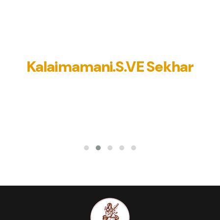
cal heritage, he has taken a very important decision tod
ted this charitable trust to promote Indian art and cultur
elp people with financial and medical Help. I bless him to f
his lofty dreams. Jai Hind
Kalaimamani.S.VE Sekhar
Popular Dramatist and actor