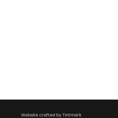
ay has
such a charitable trust to promote Indian art a
e, and
help people with financial and medical Help. I bles
ulfil
lofty dreams.
Kalaimamani. Sri Dr. Uda
Kalyanaraman
Popular Bhajan and Harikatha Expo
Website crafted by
Tintmark