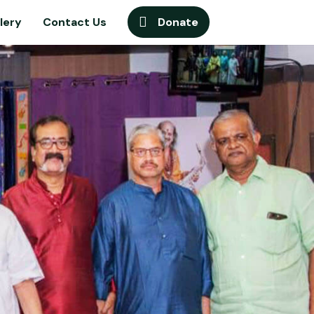
lery
Contact Us
Donate