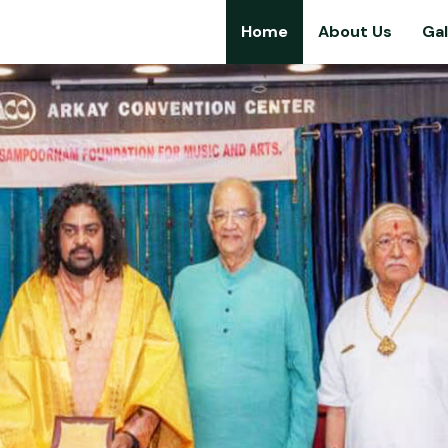
Home
About Us
Gal