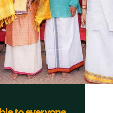
ble to everyone