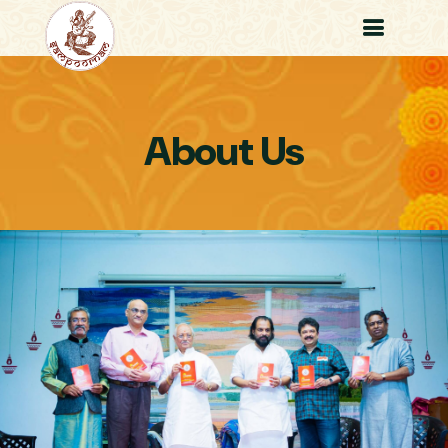
About Us