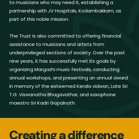
to musicians who may need it, establishing a
partnership with JV Hospitals, Kodambakkam, as
part of this noble mission.
The Trust is also committed to offering financial
assistance to musicians and artists from
underprivileged sections of society. Over the past
nine years, it has successfully met its goals by
organizing Margazhi music festivals, conducting
annual workshops, and presenting an annual award
in memory of the esteemed Kerala vidwan, Late Sri
T.G. Viswanatha Bhagavathar, and saxophone
maestro Sri Kadri Gopalnath.
Creating a difference