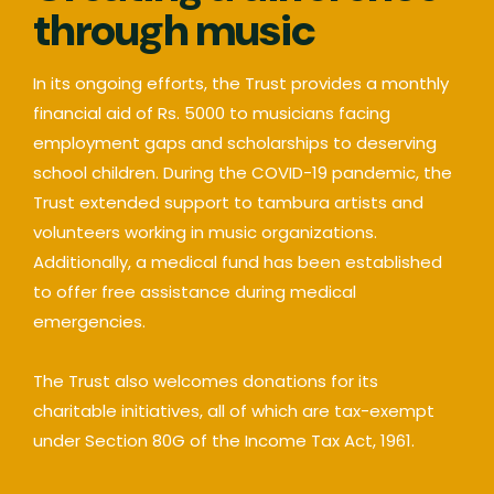
through music
In its ongoing efforts, the Trust provides a monthly
financial aid of Rs. 5000 to musicians facing
employment gaps and scholarships to deserving
school children. During the COVID-19 pandemic, the
Trust extended support to tambura artists and
volunteers working in music organizations.
Additionally, a medical fund has been established
to offer free assistance during medical
emergencies.
The Trust also welcomes donations for its
charitable initiatives, all of which are tax-exempt
under Section 80G of the Income Tax Act, 1961.