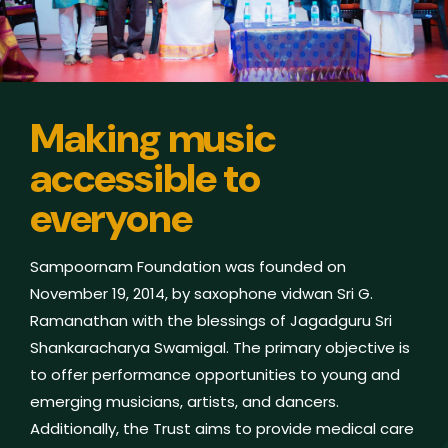
Making music
accessible to
everyone
Sampoornam Foundation was founded on
November 19, 2014, by saxophone vidwan Sri G.
Ramanathan with the blessings of Jagadguru Sri
Shankaracharya Swamigal. The primary objective is
to offer performance opportunities to young and
emerging musicians, artists, and dancers.
Additionally, the Trust aims to provide medical care