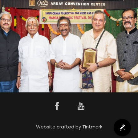
Website crafted by
Tintmark